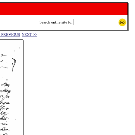
Search entire site for
< PREVIOUS
NEXT >>