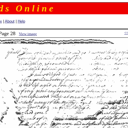
 d s O n l i n e
ex
|
About
|
Help
 Page 28
<
View image