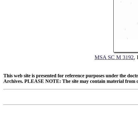
MSA SC M 3192
,
This web site is presented for reference purposes under the doctr
Archives. PLEASE NOTE: The site may contain material from other