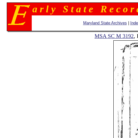
a r l y S t a t e R e c o r
Maryland State Archives
|
Ind
MSA SC M 3192
,