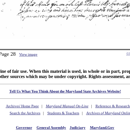
 Page 28
<
View image
ine of fair use. When this material is used, in whole or in part, pr
 sources which may be under copyright. Rights assessment, and full
Tell Us What You Think About the Maryland State Archives Website!
Archives' Home Page
|
Maryland Manual On-Line
|
Reference & Research
Search the Archives
|
Students & Teachers
|
Archives of Maryland Onli
Governor
General Assembly
Judiciary
Maryland.Gov