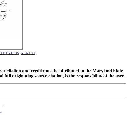
< PREVIOUS
NEXT >>
oper citation and credit must be attributed to the Maryland State
 originating source citation, is the responsibility of the user.
|
ne