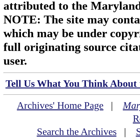
attributed to the Marylan
NOTE: The site may contai
which may be under copyri
full originating source cita
user.
Tell Us What You Think About 
Archives' Home Page
|
Mar
R
Search the Archives
|