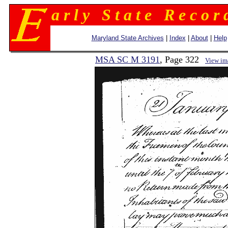
a r l y S t a t e R e c o r 
Maryland State Archives
|
Index
|
About
|
Help
MSA SC M 3191
, Page 322
View im