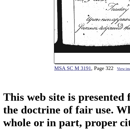
MSA SC M 3191
, Page 322
View im
This web site is presented
the doctrine of fair use. W
whole or in part, proper ci