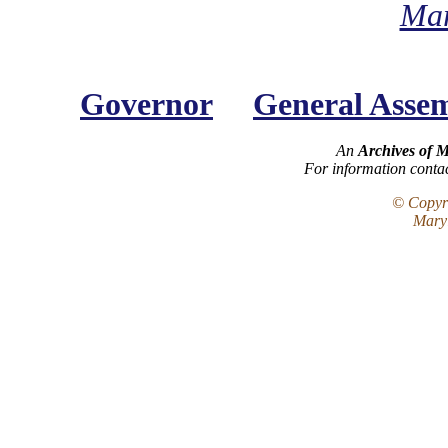
Mar
Governor
General Asse
An
Archives of 
For information conta
© Copyri
Maryl