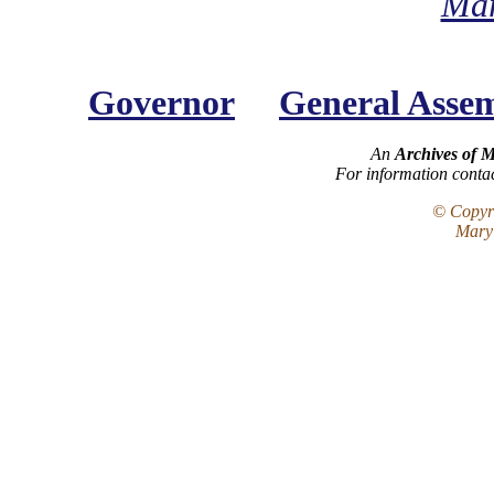
Mar
Governor
General Asse
An
Archives of 
For information conta
© Copyri
Maryl