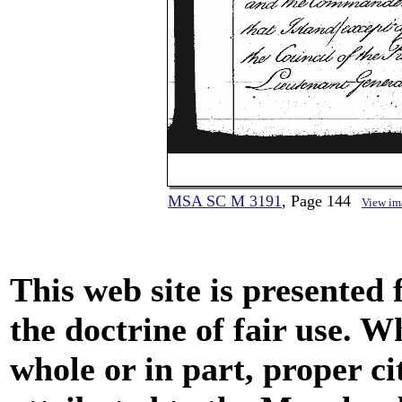
MSA SC M 3191
, Page 144
View im
This web site is presented
the doctrine of fair use. W
whole or in part, proper ci