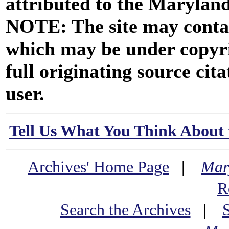
attributed to the Marylan
NOTE: The site may contai
which may be under copyri
full originating source cita
user.
Tell Us What You Think About 
Archives' Home Page
|
Mar
R
Search the Archives
|