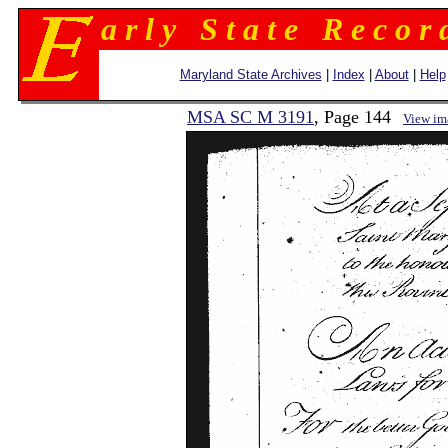
a r l y S t a t e R e c o r 
Maryland State Archives
|
Index
|
About
|
Help
MSA SC M 3191
, Page 144
View im