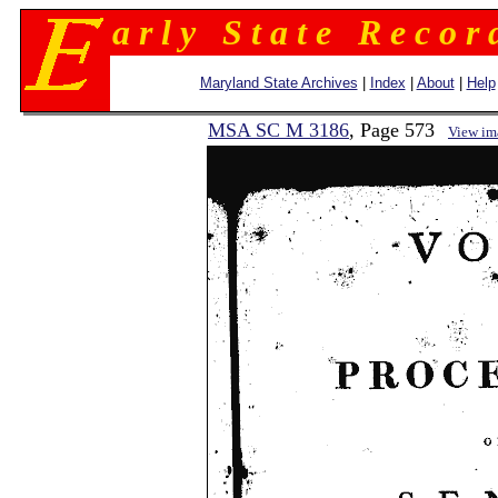
a r l y S t a t e R e c o r 
Maryland State Archives
|
Index
|
About
|
Help
MSA SC M 3186
, Page 573
View im