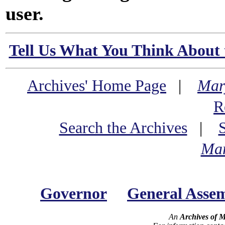
user.
Tell Us What You Think About 
Archives' Home Page
|
Mar
R
Search the Archives
|
Mar
Governor
General Asse
An
Archives of 