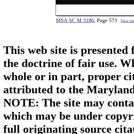
MSA SC M 3186
, Page 573
View im
This web site is presented
the doctrine of fair use. W
whole or in part, proper ci
attributed to the Marylan
NOTE: The site may contai
which may be under copyri
full originating source cita