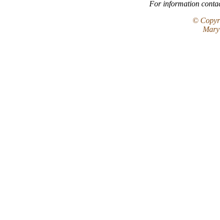
For information conta
© Copyri
Maryl