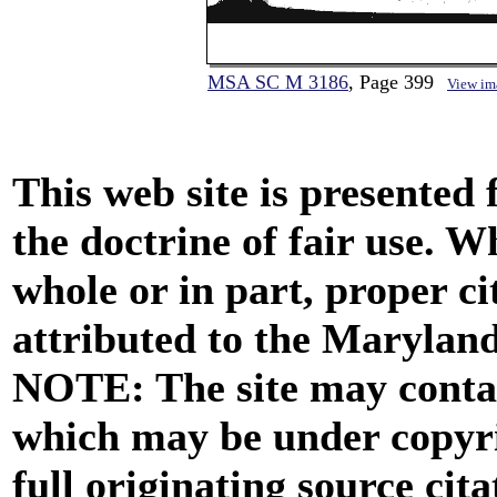
MSA SC M 3186
, Page 399
View im
This web site is presented
the doctrine of fair use. W
whole or in part, proper ci
attributed to the Marylan
NOTE: The site may contai
which may be under copyri
full originating source cita