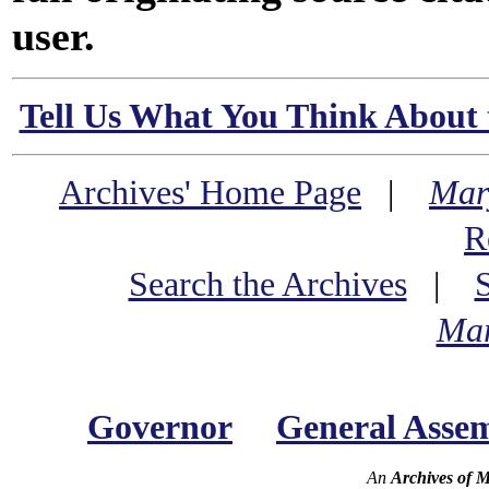
user.
Tell Us What You Think About 
Archives' Home Page
|
Mar
R
Search the Archives
|
Mar
Governor
General Asse
An
Archives of 