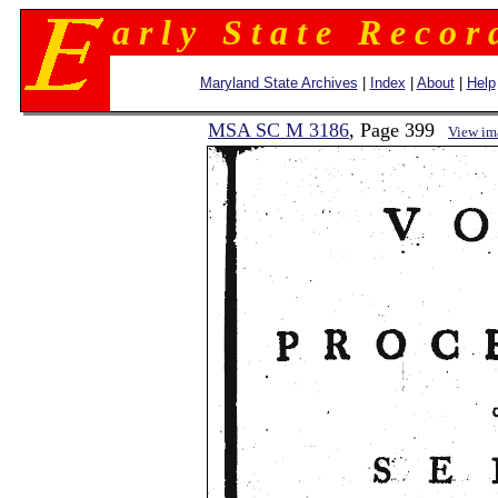
a r l y S t a t e R e c o r 
Maryland State Archives
|
Index
|
About
|
Help
MSA SC M 3186
, Page 399
View im