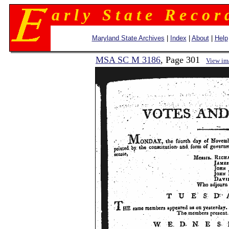
a r l y S t a t e R e c o r 
Maryland State Archives
|
Index
|
About
|
Help
MSA SC M 3186
, Page 301
View im