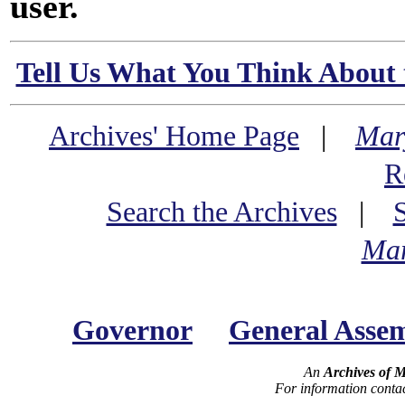
user.
Tell Us What You Think About 
Archives' Home Page
|
Mar
R
Search the Archives
|
Mar
Governor
General Asse
An
Archives of 
For information conta