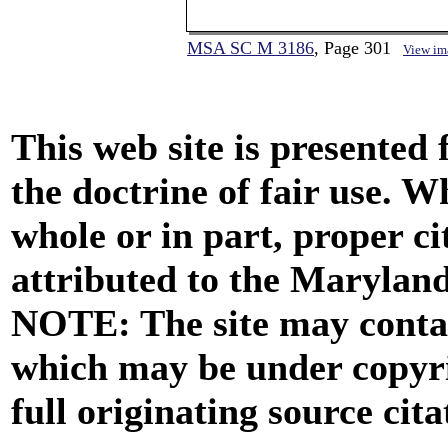
MSA SC M 3186
, Page 301
View im
This web site is presented
the doctrine of fair use. W
whole or in part, proper ci
attributed to the Marylan
NOTE: The site may contai
which may be under copyri
full originating source cita