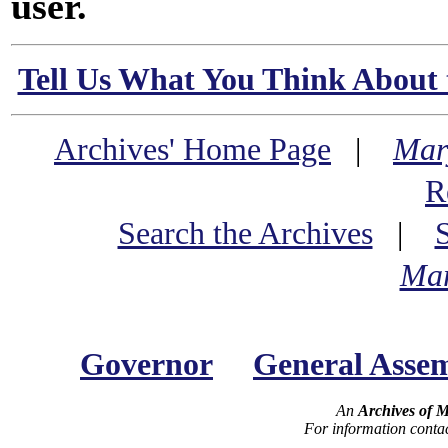
user.
Tell Us What You Think About 
Archives' Home Page
|
Mar
R
Search the Archives
|
Mar
Governor
General Asse
An
Archives of 
For information conta