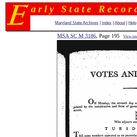
a r l y S t a t e R e c o r 
Maryland State Archives
|
Index
|
About
|
Help
MSA SC M 3186
, Page 195
View im