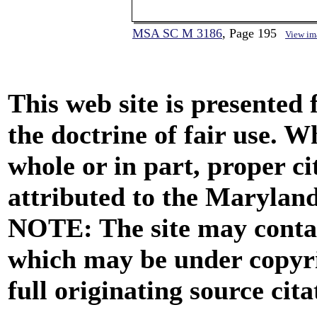
MSA SC M 3186
, Page 195
View im
This web site is presented
the doctrine of fair use. W
whole or in part, proper ci
attributed to the Marylan
NOTE: The site may contai
which may be under copyri
full originating source cita