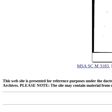
MSA SC M 3183
,
This web site is presented for reference purposes under the doctr
Archives. PLEASE NOTE: The site may contain material from other