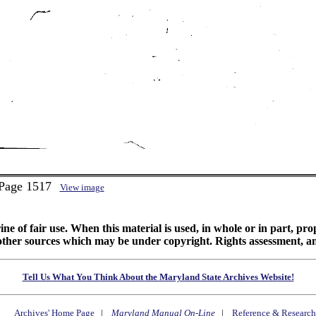
 Page 1517
View image
ine of fair use. When this material is used, in whole or in part, pr
 sources which may be under copyright. Rights assessment, and full
Tell Us What You Think About the Maryland State Archives Website!
Archives' Home Page
|
Maryland Manual On-Line
|
Reference & Research