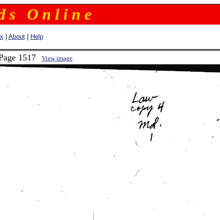
 d s O n l i n e
ex
|
About
|
Help
 Page 1517
View image