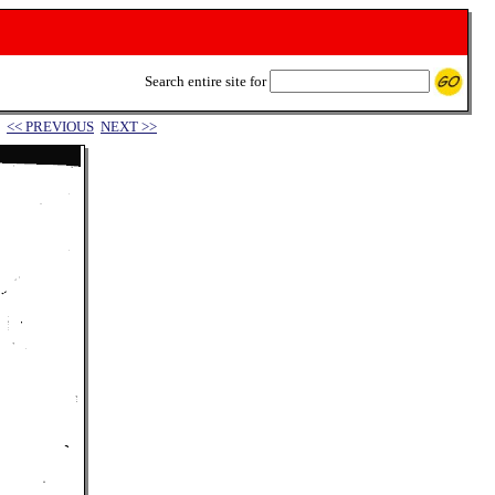
Search entire site for
<< PREVIOUS
NEXT >>