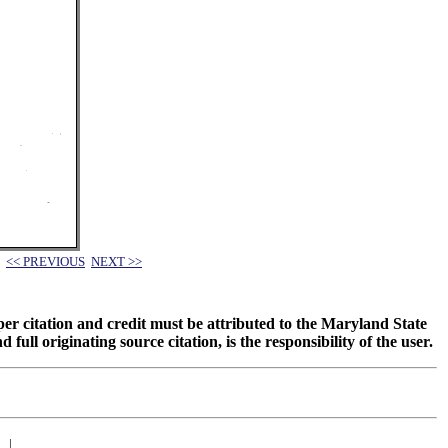
<< PREVIOUS
NEXT >>
oper citation and credit must be attributed to the Maryland State
 originating source citation, is the responsibility of the user.
|