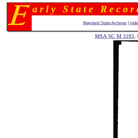
a r l y S t a t e R e c o r
Maryland State Archives
|
Ind
MSA SC M 3183
,