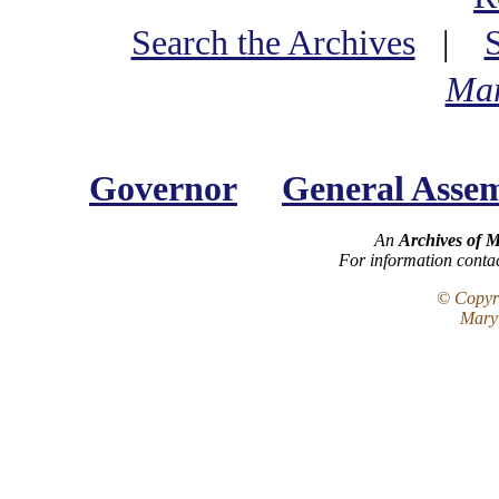
Search the Archives
|
Mar
Governor
General Asse
An
Archives of 
For information conta
© Copyri
Maryl