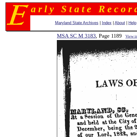
a r l y S t a t e R e c o r 
Maryland State Archives
|
Index
|
About
|
Help
MSA SC M 3183
, Page 1189
View i