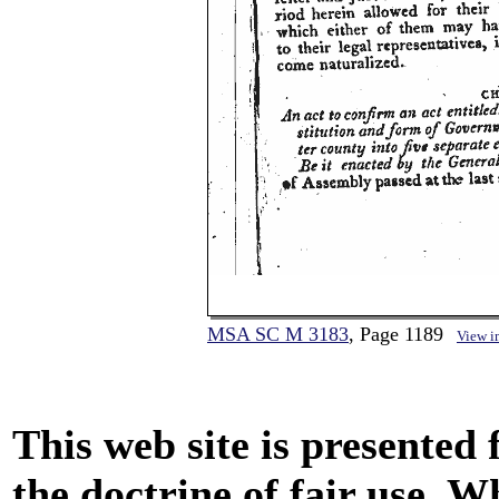
MSA SC M 3183
, Page 1189
View i
This web site is presented
the doctrine of fair use. W