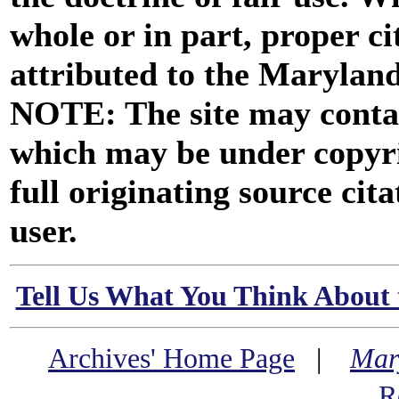
whole or in part, proper ci
attributed to the Marylan
NOTE: The site may contai
which may be under copyri
full originating source cita
user.
Tell Us What You Think About 
Archives' Home Page
|
Mar
R