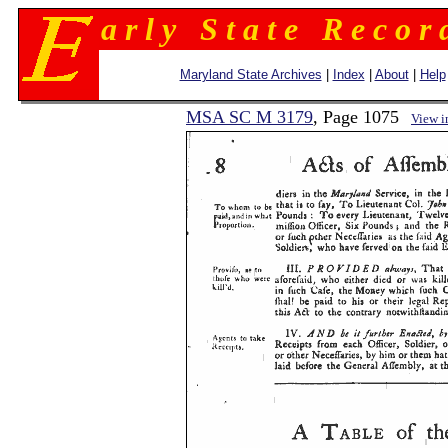
a r l y S t a t e R e c o r 
Maryland State Archives
|
Index
|
About
|
Help
MSA SC M 3179
, Page 1075
View 