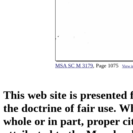
MSA SC M 3179
, Page 1075
View 
This web site is presented
the doctrine of fair use. W
whole or in part, proper ci