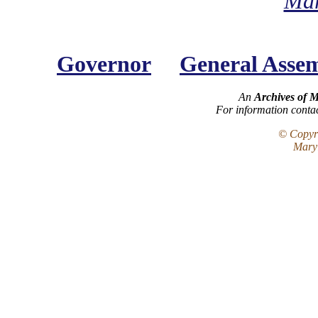
Mar
Governor
General Asse
An
Archives of 
For information conta
© Copyri
Maryl