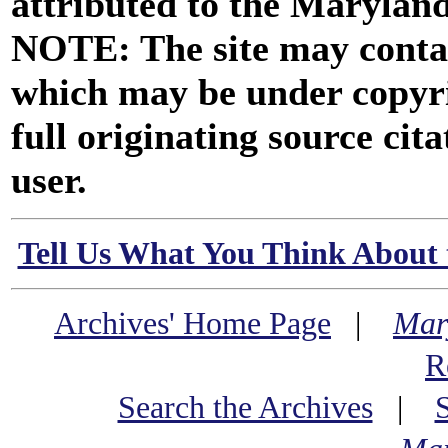
attributed to the Marylan
NOTE: The site may contai
which may be under copyri
full originating source cita
user.
Tell Us What You Think About 
Archives' Home Page
|
Mar
R
Search the Archives
|