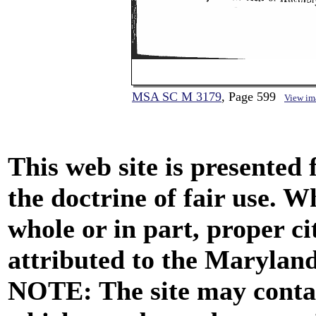
MSA SC M 3179
, Page 599
View im
This web site is presented
the doctrine of fair use. W
whole or in part, proper ci
attributed to the Marylan
NOTE: The site may contai