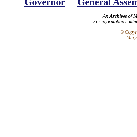
Governor
General Asse
An
Archives of 
For information conta
© Copyri
Maryl