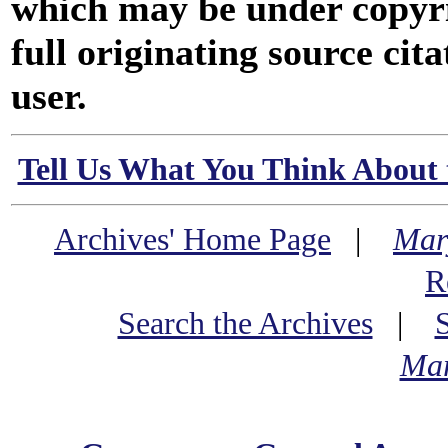
which may be under copyri
full originating source cita
user.
Tell Us What You Think About 
Archives' Home Page
|
Mar
R
Search the Archives
|
Mar