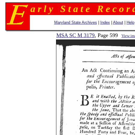
a r l y S t a t e R e c o r 
Maryland State Archives
|
Index
|
About
|
Help
MSA SC M 3179
, Page 599
View im