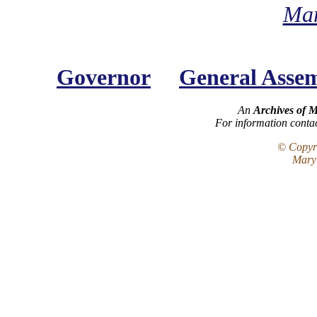
Mar
Governor
General Asse
An
Archives of 
For information conta
© Copyri
Maryl