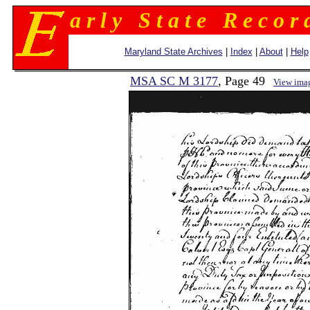
a r l y S t a t e R e c o r 
Maryland State Archives
|
Index
|
About
|
Help
MSA SC M 3177
, Page 49
View ima