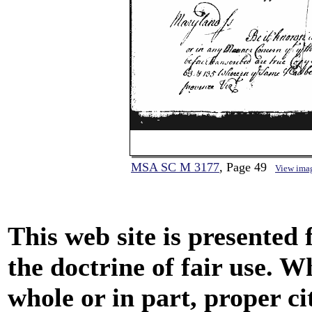
MSA SC M 3177
, Page 49
View ima
This web site is presented
the doctrine of fair use. W
whole or in part, proper ci