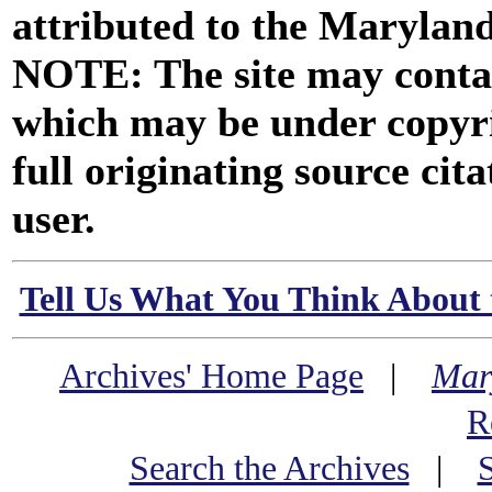
attributed to the Marylan
NOTE: The site may contai
which may be under copyri
full originating source cita
user.
Tell Us What You Think About 
Archives' Home Page
|
Mar
R
Search the Archives
|