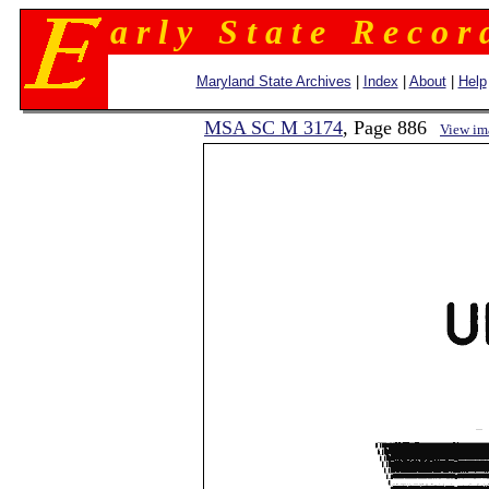
a r l y S t a t e R e c o r 
Maryland State Archives
|
Index
|
About
|
Help
MSA SC M 3174
, Page 886
View im