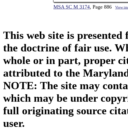
MSA SC M 3174
, Page 886
View im
This web site is presented
the doctrine of fair use. W
whole or in part, proper ci
attributed to the Marylan
NOTE: The site may contai
which may be under copyri
full originating source cita
user.