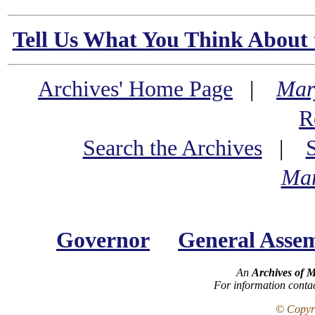
Tell Us What You Think About 
Archives' Home Page
|
Mar
R
Search the Archives
|
Mar
Governor
General Asse
An
Archives of 
For information conta
© Copyri