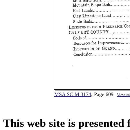
MSA SC M 3174
, Page 609
View im
This web site is presented