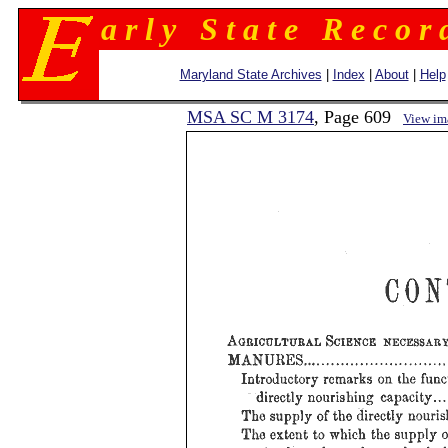
a r l y S t a t e R e c o r 
Maryland State Archives
|
Index
|
About
|
Help
MSA SC M 3174
, Page 609
View im