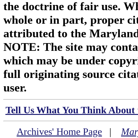
the doctrine of fair use. W
whole or in part, proper ci
attributed to the Marylan
NOTE: The site may contai
which may be under copyri
full originating source cita
user.
Tell Us What You Think About 
Archives' Home Page
|
Mar