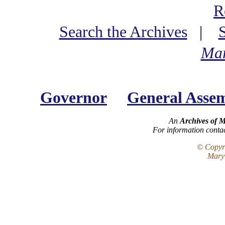
R
Search the Archives
|
Mar
Governor
General Asse
An
Archives of 
For information conta
© Copyri
Maryl