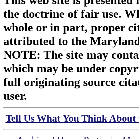
This web site is presented
the doctrine of fair use. W
whole or in part, proper ci
attributed to the Marylan
NOTE: The site may contai
which may be under copyri
full originating source cita
user.
Tell Us What You Think About 