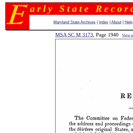
a r l y S t a t e R e c o r 
Maryland State Archives
|
Index
|
About
|
Help
MSA SC M 3173
, Page 1940
View 