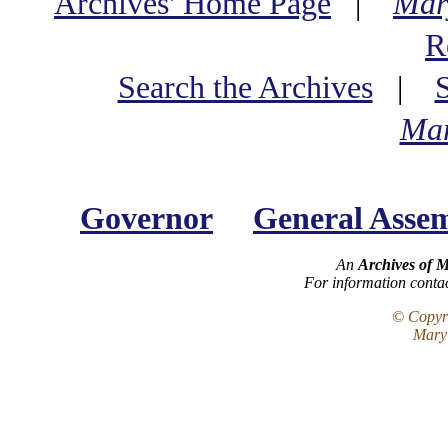
Archives' Home Page
|
Mar
R
Search the Archives
|
Mar
Governor
General Asse
An
Archives of 
For information conta
© Copyri
Maryl