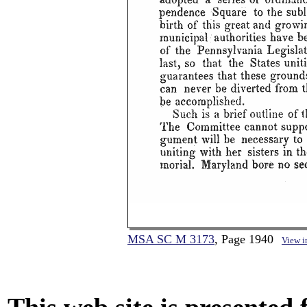
MSA SC M 3173
, Page 1940
View 