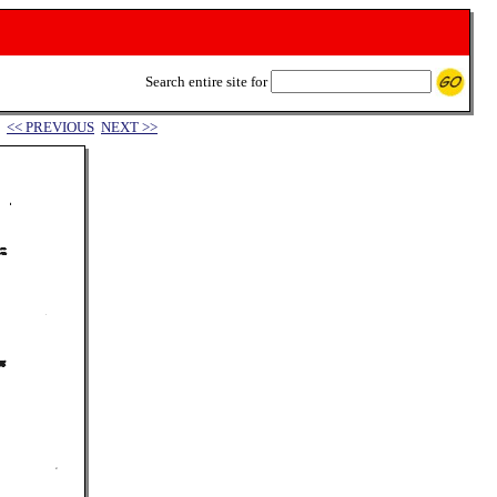
Search entire site for
<< PREVIOUS
NEXT >>