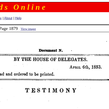
 d s O n l i n e
ex
|
About
|
Help
 Page 1879
View image