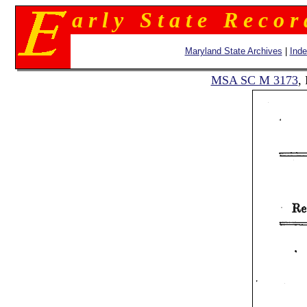
a r l y S t a t e R e c o r
Maryland State Archives
|
Ind
MSA SC M 3173
,