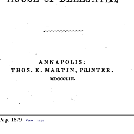
 Page 1879
View image