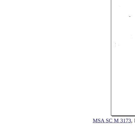
MSA SC M 3173
,