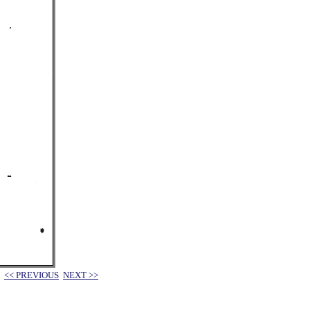
<< PREVIOUS
NEXT >>