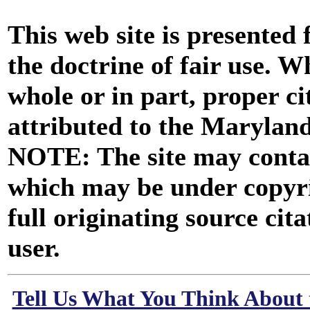
This web site is presented
the doctrine of fair use. W
whole or in part, proper ci
attributed to the Marylan
NOTE: The site may contai
which may be under copyri
full originating source cita
user.
Tell Us What You Think About 