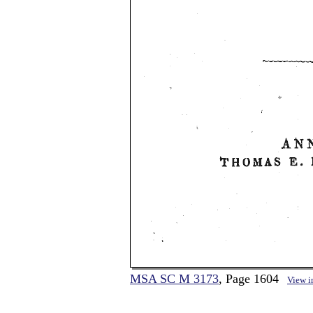
MSA SC M 3173
, Page 1604
View 