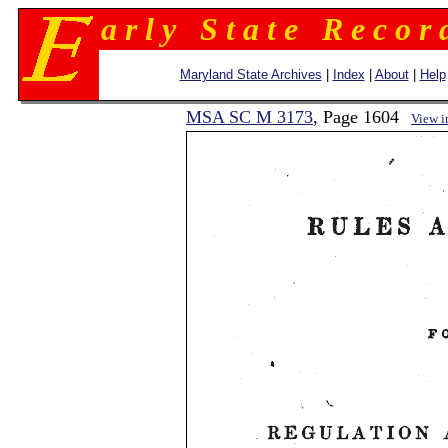
a r l y S t a t e R e c o r 
Maryland State Archives
|
Index
|
About
|
Help
MSA SC M 3173
, Page 1604
View 