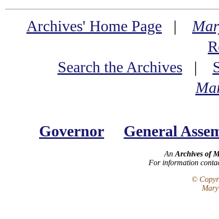
Archives' Home Page
|
Mar
R
Search the Archives
|
Mar
Governor
General Asse
An
Archives of 
For information conta
© Copyri
Maryl