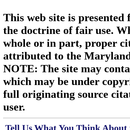
This web site is presented
the doctrine of fair use. W
whole or in part, proper ci
attributed to the Marylan
NOTE: The site may contai
which may be under copyri
full originating source cita
user.
Tell Us What You Think About 