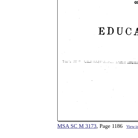
MSA SC M 3173
, Page 1186
View i