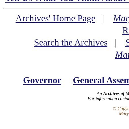
Archives' Home Page
|
Mar
R
Search the Archives
|
Mar
Governor
General Asse
An
Archives of 
For information conta
© Copyri
Maryl