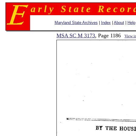
a r l y S t a t e R e c o r 
Maryland State Archives
|
Index
|
About
|
Help
MSA SC M 3173
, Page 1186
View i