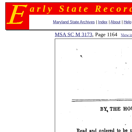
a r l y S t a t e R e c o r 
Maryland State Archives
|
Index
|
About
|
Help
MSA SC M 3173
, Page 1164
View i