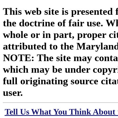
This web site is presented
the doctrine of fair use. W
whole or in part, proper ci
attributed to the Marylan
NOTE: The site may contai
which may be under copyri
full originating source cita
user.
Tell Us What You Think About 