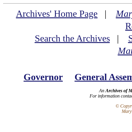
Archives' Home Page
|
Mar
R
Search the Archives
|
Mar
Governor
General Asse
An
Archives of 
For information conta
© Copyri
Maryl