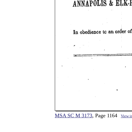
MSA SC M 3173
, Page 1164
View i