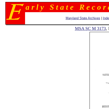
a r l y S t a t e R e c o r
Maryland State Archives
|
Ind
MSA SC M 3173
,