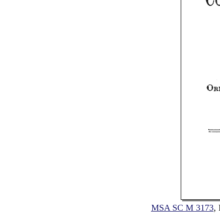
MSA SC M 3173
,