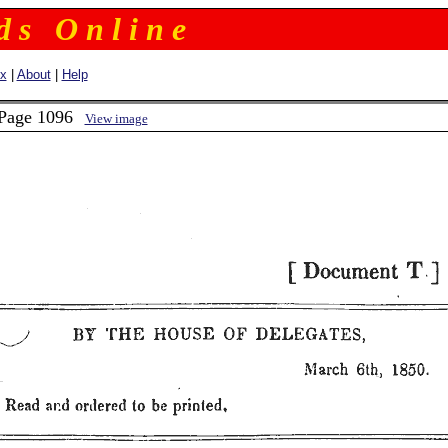
 d s O n l i n e
ex
|
About
|
Help
 Page 1096
View image