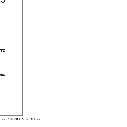
<< PREVIOUS
NEXT >>