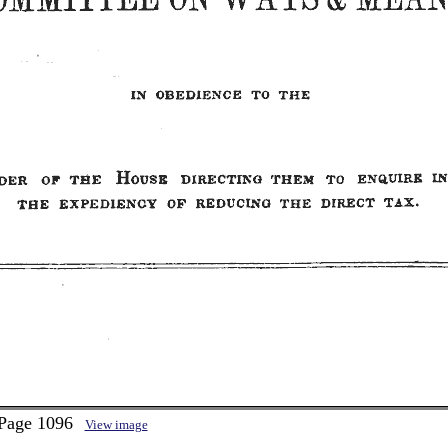
 Page 1096
View image