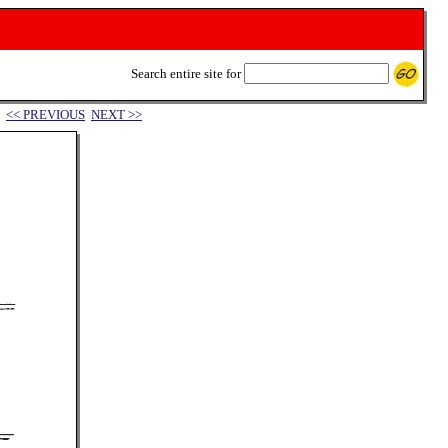
Search entire site for
<< PREVIOUS
NEXT >>