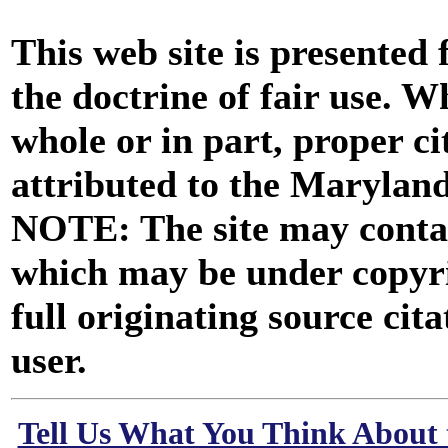
This web site is presented
the doctrine of fair use. W
whole or in part, proper ci
attributed to the Marylan
NOTE: The site may contai
which may be under copyri
full originating source cita
user.
Tell Us What You Think About 