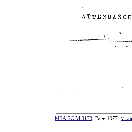
MSA SC M 3173
, Page 1077
View 