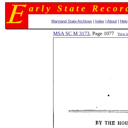
a r l y S t a t e R e c o r 
Maryland State Archives
|
Index
|
About
|
Help
MSA SC M 3173
, Page 1077
View 