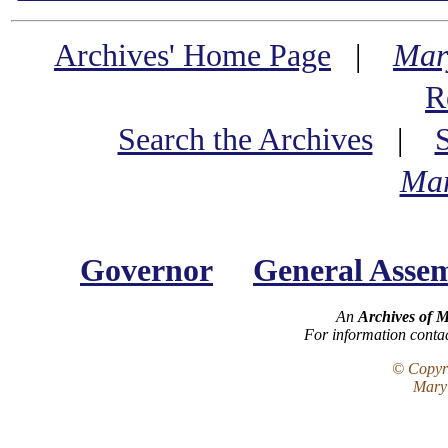
Archives' Home Page
|
Mar
R
Search the Archives
|
Mar
Governor
General Asse
An
Archives of 
For information conta
© Copyri
Maryl