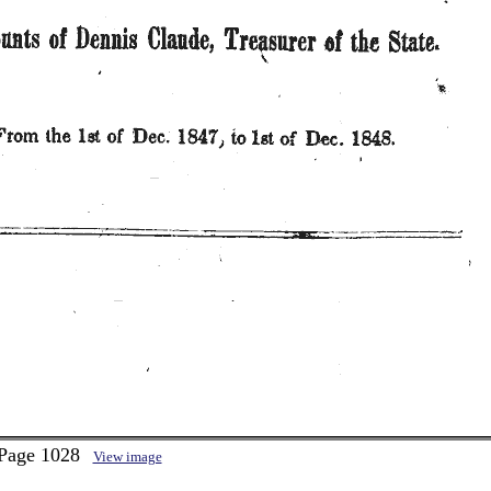
 Page 1028
View image