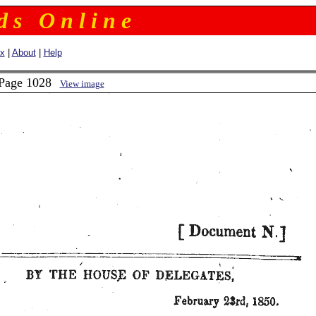
 d s O n l i n e
ex
|
About
|
Help
 Page 1028
View image