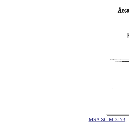
MSA SC M 3173
,