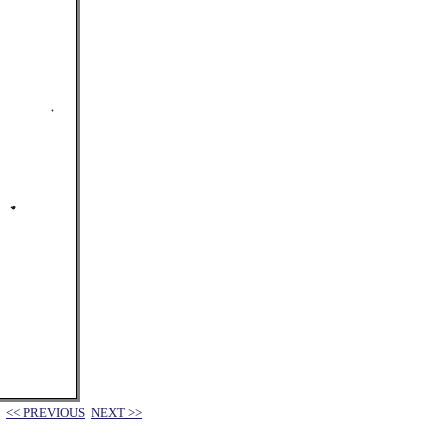
<< PREVIOUS
NEXT >>