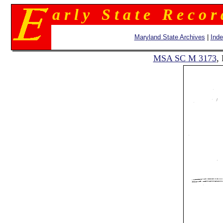
a r l y S t a t e R e c o r
Maryland State Archives
|
Ind
MSA SC M 3173
,