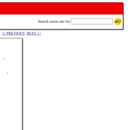
Search entire site for
<< PREVIOUS
NEXT >>