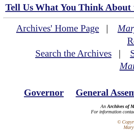
Tell Us What You Think About 
Archives' Home Page
|
Mar
R
Search the Archives
|
Mar
Governor
General Asse
An
Archives of 
For information conta
© Copyri
Maryl