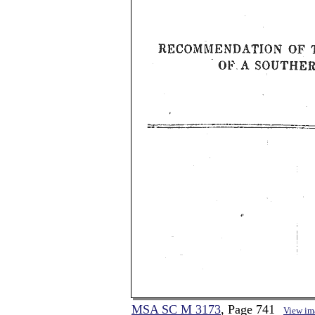
MSA SC M 3173
, Page 741
View im