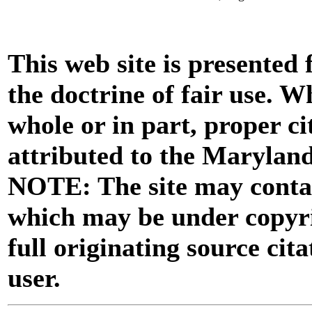
This web site is presented
the doctrine of fair use. W
whole or in part, proper ci
attributed to the Marylan
NOTE: The site may contai
which may be under copyri
full originating source cita
user.