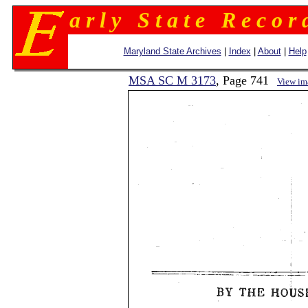
a r l y S t a t e R e c o r 
Maryland State Archives
|
Index
|
About
|
Help
MSA SC M 3173
, Page 741
View im