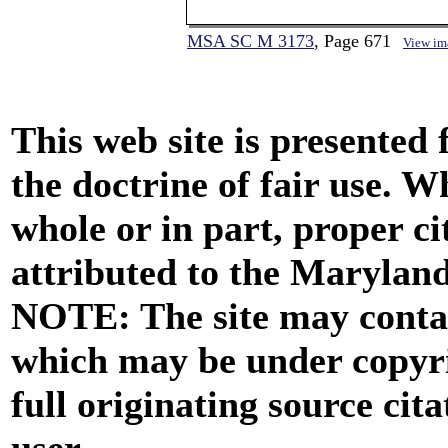
MSA SC M 3173
, Page 671
View im
This web site is presented
the doctrine of fair use. W
whole or in part, proper ci
attributed to the Marylan
NOTE: The site may contai
which may be under copyri
full originating source cita