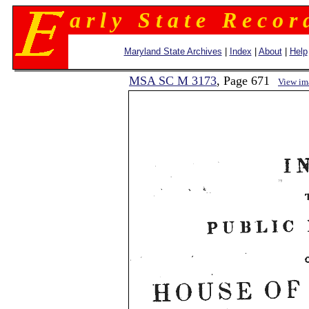
a r l y S t a t e R e c o r 
Maryland State Archives
|
Index
|
About
|
Help
MSA SC M 3173
, Page 671
View im