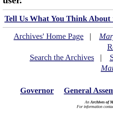
user.
Tell Us What You Think About 
Archives' Home Page
|
Mar
R
Search the Archives
|
Mar
Governor
General Asse
An
Archives of 
For information conta