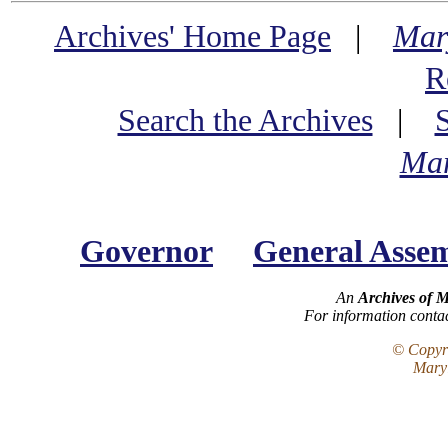
Archives' Home Page
|
Mar
R
Search the Archives
|
Mar
Governor
General Asse
An
Archives of 
For information conta
© Copyri
Maryl