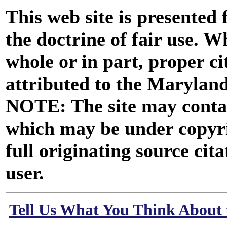
This web site is presented
the doctrine of fair use. W
whole or in part, proper ci
attributed to the Marylan
NOTE: The site may contai
which may be under copyri
full originating source cita
user.
Tell Us What You Think About 