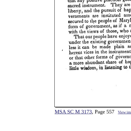
MSA SC M 3173
, Page 557
View im