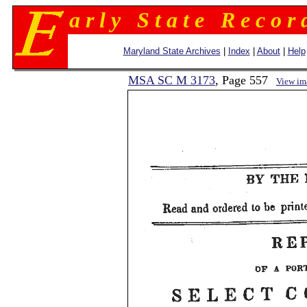
a r l y S t a t e R e c o r 
Maryland State Archives
|
Index
|
About
|
Help
MSA SC M 3173
, Page 557
View im