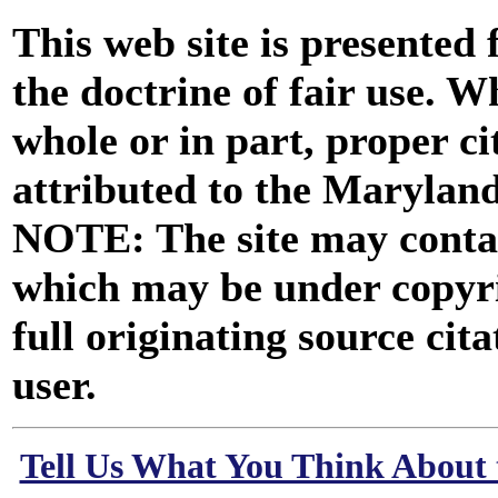
This web site is presented
the doctrine of fair use. W
whole or in part, proper ci
attributed to the Marylan
NOTE: The site may contai
which may be under copyri
full originating source cita
user.
Tell Us What You Think About 