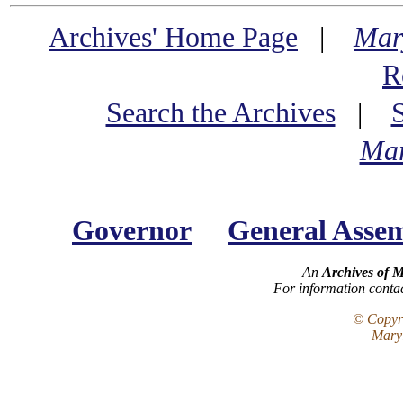
Archives' Home Page
|
Mar
R
Search the Archives
|
Mar
Governor
General Asse
An
Archives of 
For information conta
© Copyri
Maryl