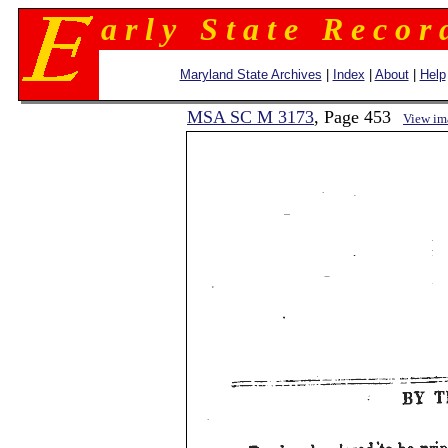
a r l y S t a t e R e c o r 
Maryland State Archives
|
Index
|
About
|
Help
MSA SC M 3173
, Page 453
View im