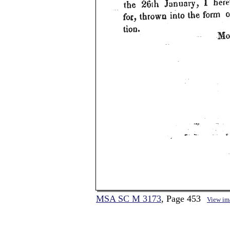
MSA SC M 3173
, Page 453
View im