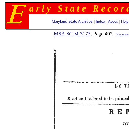
a r l y S t a t e R e c o r 
Maryland State Archives
|
Index
|
About
|
Help
MSA SC M 3173
, Page 402
View im