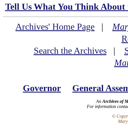
Tell Us What You Think About 
Archives' Home Page
|
Mar
R
Search the Archives
|
Mar
Governor
General Asse
An
Archives of 
For information conta
© Copyri
Maryl