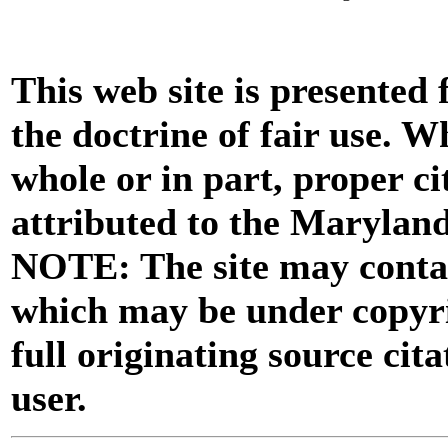
This web site is presented
the doctrine of fair use. W
whole or in part, proper ci
attributed to the Marylan
NOTE: The site may contai
which may be under copyri
full originating source cita
user.