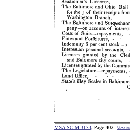
MSA SC M 3173
, Page 402
View im