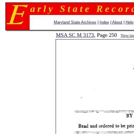
a r l y S t a t e R e c o r 
Maryland State Archives
|
Index
|
About
|
Help
MSA SC M 3173
, Page 250
View im