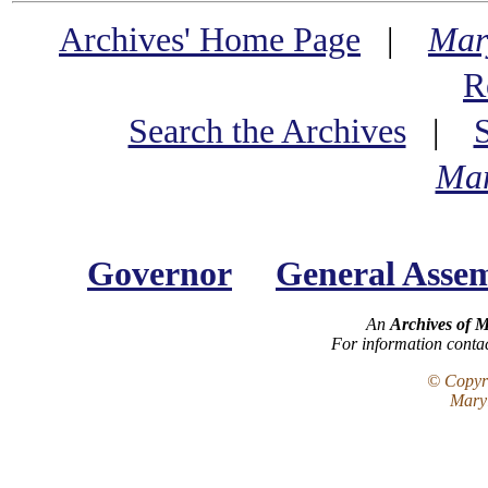
Archives' Home Page
|
Mar
R
Search the Archives
|
Mar
Governor
General Asse
An
Archives of 
For information conta
© Copyri
Maryl