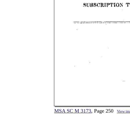
MSA SC M 3173
, Page 250
View im