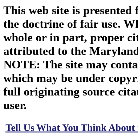
This web site is presented
the doctrine of fair use. W
whole or in part, proper ci
attributed to the Marylan
NOTE: The site may contai
which may be under copyri
full originating source cita
user.
Tell Us What You Think About 