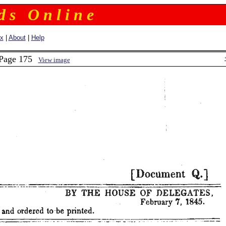
 d s O n l i n e
ex
|
About
|
Help
 Page 175
View image