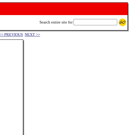
Search entire site for
<< PREVIOUS
NEXT >>