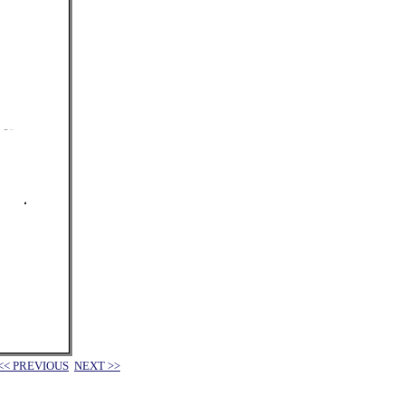
<< PREVIOUS
NEXT >>