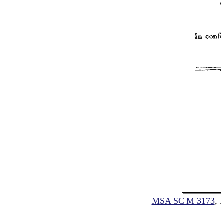
MSA SC M 3173
,