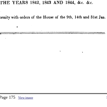
 Page 175
View image