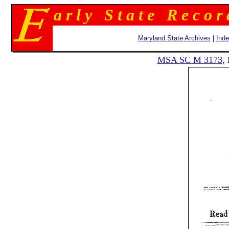
a r l y S t a t e R e c o r
Maryland State Archives
|
Ind
MSA SC M 3173
,