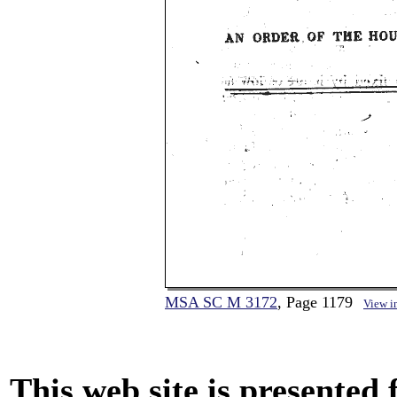
MSA SC M 3172
, Page 1179
View i
This web site is presented