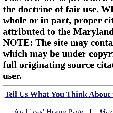
the doctrine of fair use. W
whole or in part, proper ci
attributed to the Marylan
NOTE: The site may contai
which may be under copyri
full originating source cita
user.
Tell Us What You Think About 
Archives' Home Page
|
Mar