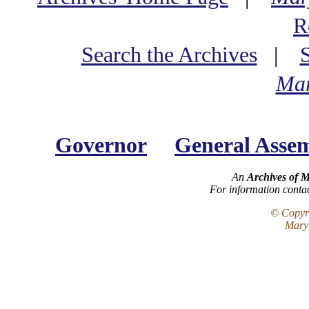
R
Search the Archives
|
Mar
Governor
General Asse
An
Archives of 
For information conta
© Copyri
Maryl