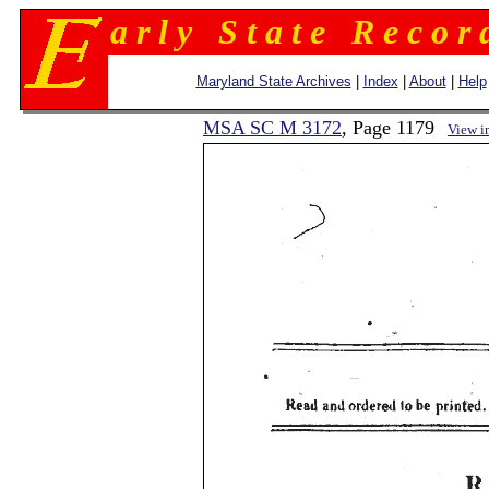
a r l y S t a t e R e c o r 
Maryland State Archives
|
Index
|
About
|
Help
MSA SC M 3172
, Page 1179
View i