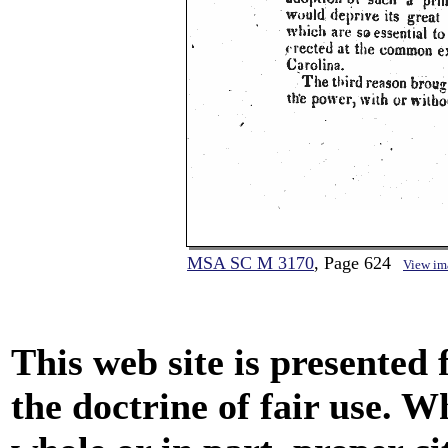
MSA SC M 3170
, Page 624
View im
This web site is presented
the doctrine of fair use. W