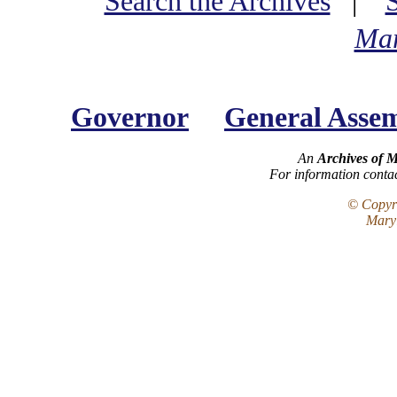
Search the Archives
|
Mar
Governor
General Asse
An
Archives of 
For information conta
© Copyri
Maryl