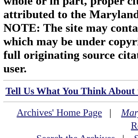
whole or in part, proper ci
attributed to the Marylan
NOTE: The site may contai
which may be under copyri
full originating source cita
user.
Tell Us What You Think About 
Archives' Home Page
|
Mar
R