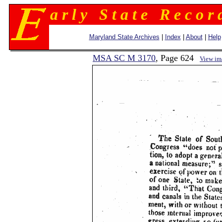
a r l y S t a t e R e c o r 
Maryland State Archives
|
Index
|
About
|
Help
MSA SC M 3170
, Page 624
View im