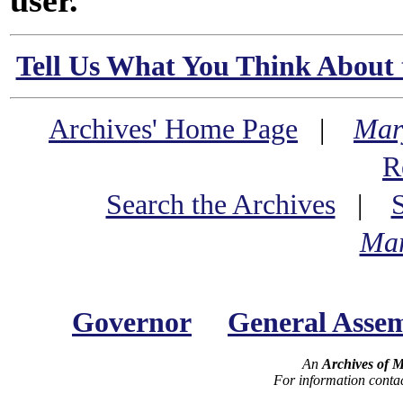
user.
Tell Us What You Think About 
Archives' Home Page
|
Mar
R
Search the Archives
|
Mar
Governor
General Asse
An
Archives of 
For information conta