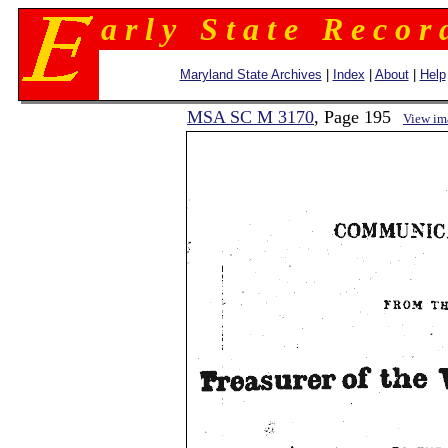
a r l y S t a t e R e c o r 
Maryland State Archives
|
Index
|
About
|
Help
MSA SC M 3170
, Page 195
View im