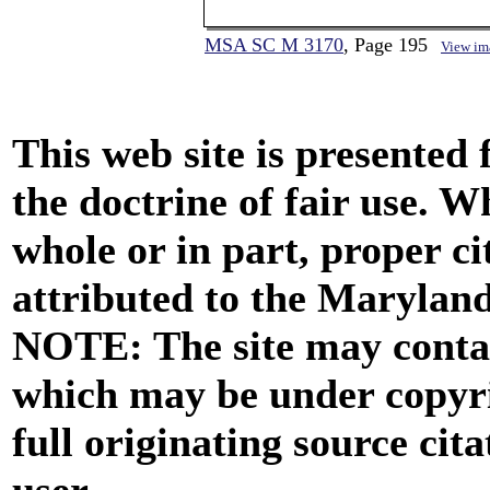
MSA SC M 3170
, Page 195
View im
This web site is presented
the doctrine of fair use. W
whole or in part, proper ci
attributed to the Marylan
NOTE: The site may contai
which may be under copyri
full originating source cita