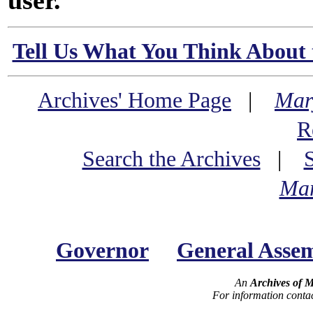
user.
Tell Us What You Think About 
Archives' Home Page
|
Mar
R
Search the Archives
|
Mar
Governor
General Asse
An
Archives of 
For information conta