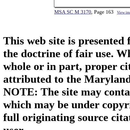
MSA SC M 3170
, Page 163
View im
This web site is presented
the doctrine of fair use. W
whole or in part, proper ci
attributed to the Marylan
NOTE: The site may contai
which may be under copyri
full originating source cita