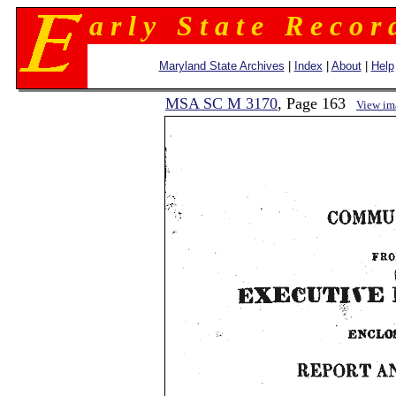
a r l y S t a t e R e c o r 
Maryland State Archives
|
Index
|
About
|
Help
MSA SC M 3170
, Page 163
View im