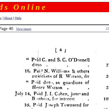
 d s O n l i n e
ex
|
About
|
Help
 Page 40
<
View image