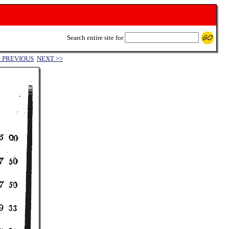
Search entire site for
< PREVIOUS
NEXT >>