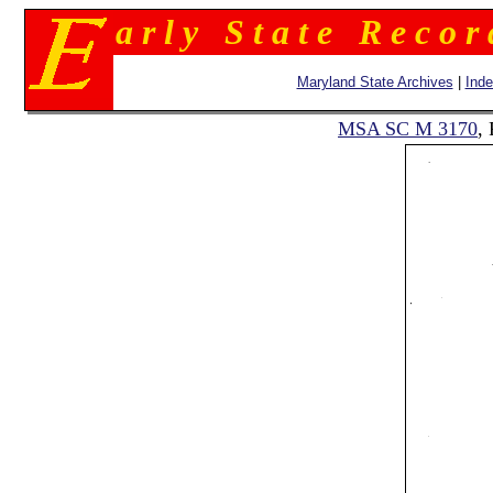
a r l y S t a t e R e c o r
Maryland State Archives
|
Ind
MSA SC M 3170
,