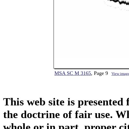
MSA SC M 3165
, Page 9
View imag
This web site is presented
the doctrine of fair use. W
whole or in part, proper ci