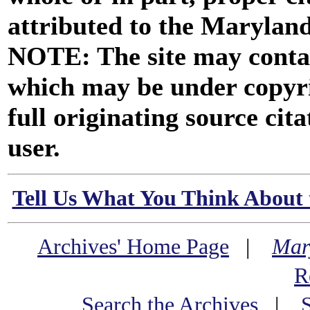
attributed to the Marylan
NOTE: The site may contai
which may be under copyri
full originating source cita
user.
Tell Us What You Think About 
Archives' Home Page
|
Mar
R
Search the Archives
|