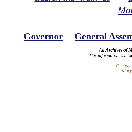
Mar
Governor
General Asse
An
Archives of 
For information conta
© Copyri
Maryl