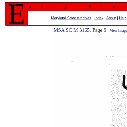
a
r
l
y
S
t
a
t
Maryland State Archives
|
Index
|
About
|
Help
MSA SC M 3165
, Page 9
View imag