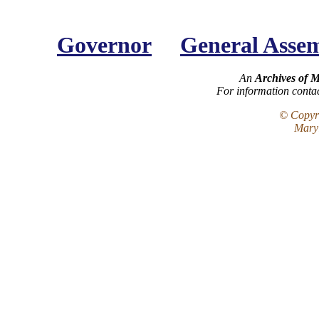
Governor
General Asse
An
Archives of 
For information conta
© Copyri
Maryl