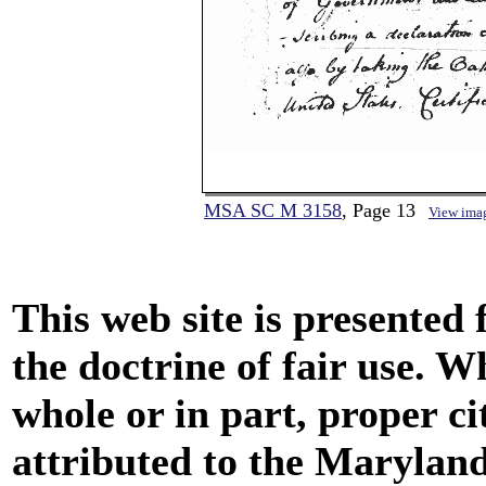
MSA SC M 3158
, Page 13
View ima
This web site is presented
the doctrine of fair use. W
whole or in part, proper ci
attributed to the Marylan