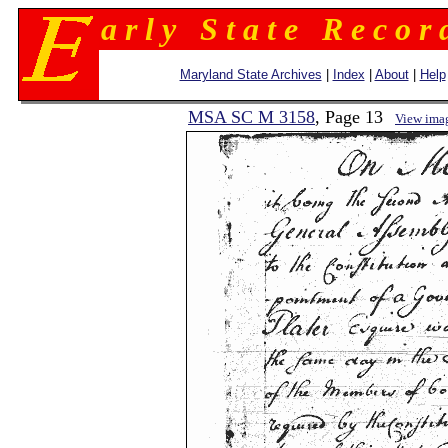
a r l y S t a t e R e c o r 
Maryland State Archives
|
Index
|
About
|
Help
MSA SC M 3158
, Page 13
View ima