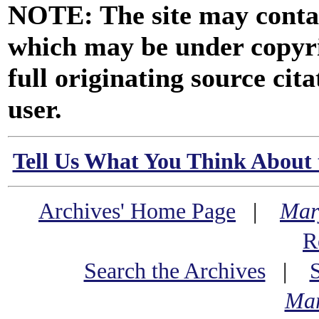
NOTE: The site may contai
which may be under copyri
full originating source cita
user.
Tell Us What You Think About 
Archives' Home Page
|
Mar
R
Search the Archives
|
Mar