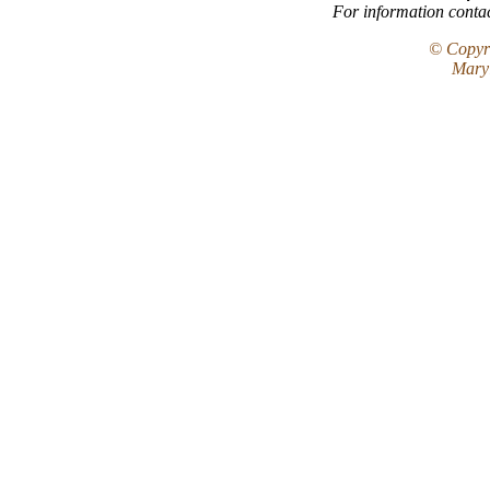
For information conta
© Copyri
Maryl