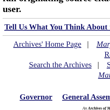
user.
Tell Us What You Think About 
Archives' Home Page
|
Mar
R
Search the Archives
|
Mar
Governor
General Asse
An
Archives of 