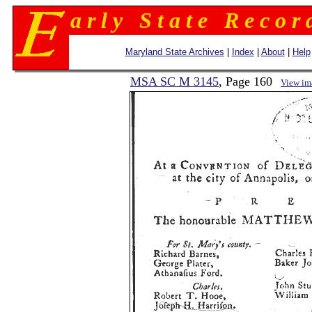
a r l y S t a t e R e c o r 
Maryland State Archives
|
Index
|
About
|
Help
MSA SC M 3145
, Page 160
View im