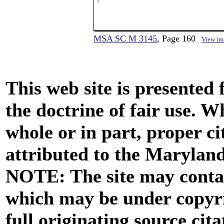
MSA SC M 3145
, Page 160
View im
This web site is presented
the doctrine of fair use. W
whole or in part, proper ci
attributed to the Marylan
NOTE: The site may contai
which may be under copyri
full originating source cita