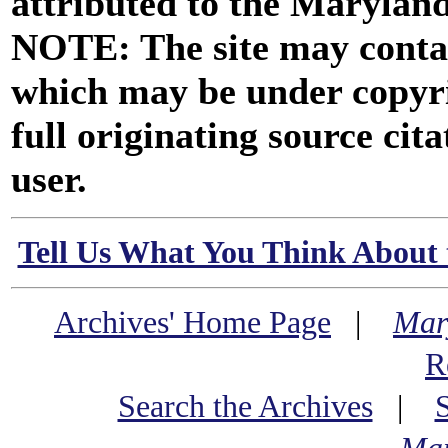
attributed to the Marylan
NOTE: The site may contai
which may be under copyri
full originating source cita
user.
Tell Us What You Think About 
Archives' Home Page
|
Mar
R
Search the Archives
|