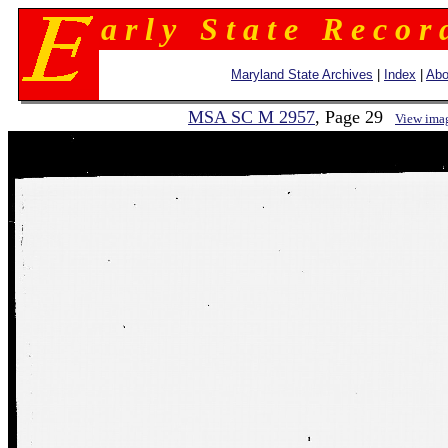
a r l y S t a t e R e c o r 
Maryland State Archives
|
Index
|
Abo
MSA SC M 2957
, Page 29
View ima