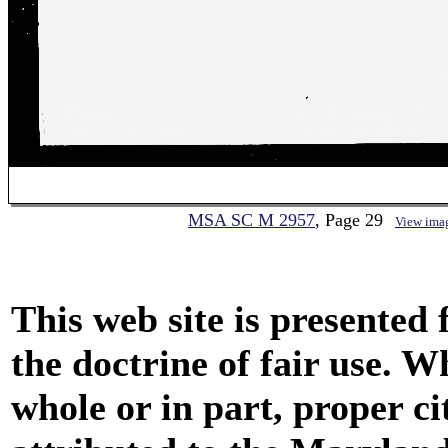
MSA SC M 2957
, Page 29
View ima
This web site is presented
the doctrine of fair use. W
whole or in part, proper ci