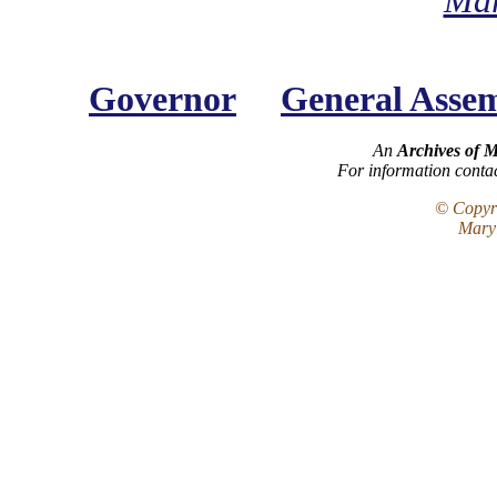
Mar
Governor
General Asse
An
Archives of 
For information conta
© Copyri
Maryl