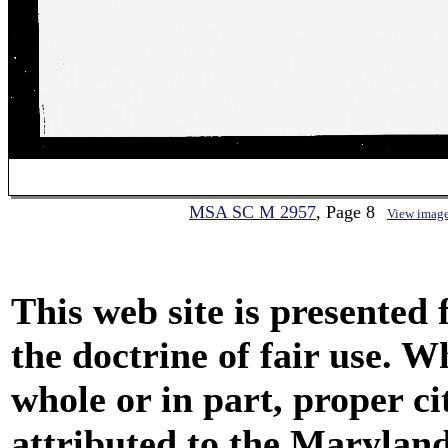
MSA SC M 2957
, Page 8
View imag
This web site is presented
the doctrine of fair use. W
whole or in part, proper ci
attributed to the Marylan