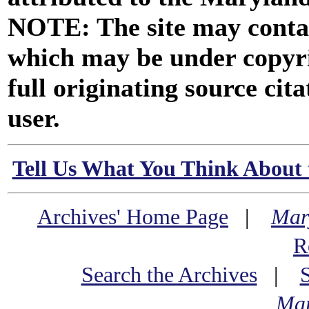
NOTE: The site may contai
which may be under copyri
full originating source cita
user.
Tell Us What You Think About 
Archives' Home Page
|
Mar
R
Search the Archives
|
Mar