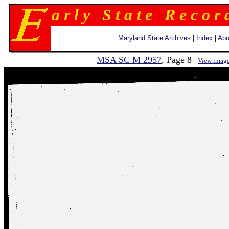
a r l y S t a t e R e c o r 
Maryland State Archives
|
Index
|
Abo
MSA SC M 2957
, Page 8
View imag