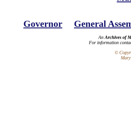
Governor
General Asse
An
Archives of 
For information conta
© Copyri
Maryl