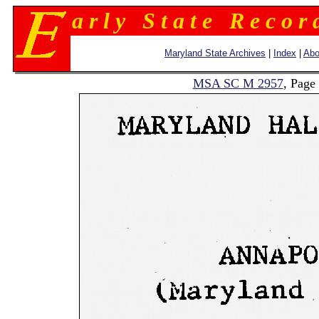
a r l y S t a t e R e c o r 
Maryland State Archives
|
Index
|
Abo
MSA SC M 2957
, Page