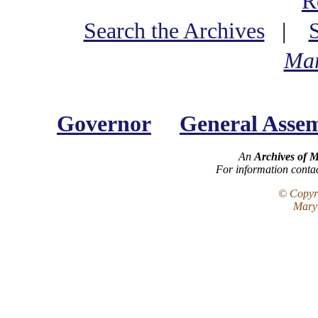
R
Search the Archives
|
Mar
Governor
General Asse
An
Archives of 
For information conta
© Copyri
Maryl