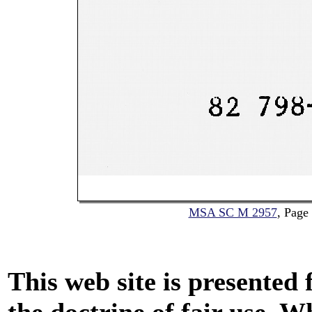
MSA SC M 2957
, Page
This web site is presented