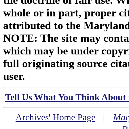
the doctrine of fair use. W
whole or in part, proper ci
attributed to the Marylan
NOTE: The site may contai
which may be under copyri
full originating source cita
user.
Tell Us What You Think About 
Archives' Home Page
|
Mar