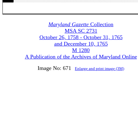
Maryland Gazette
Collection
MSA SC 2731
October 26, 1758 - October 31, 1765
and December 10, 1765
M 1280
A Publication of the Archives of Maryland Online
Image No: 671
Enlarge and print image (3M)