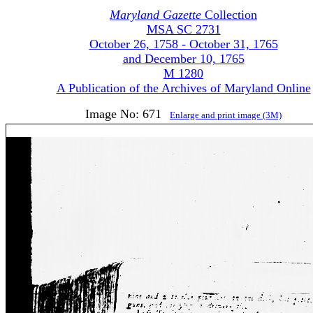
Maryland Gazette
Collection
MSA SC 2731
October 26, 1758 - October 31, 1765
and December 10, 1765
M 1280
A Publication of the Archives of Maryland Online
Image No: 671
Enlarge and print image (3M)