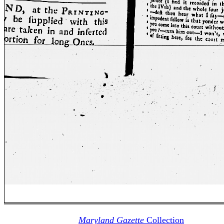
Maryland Gazette
Collection