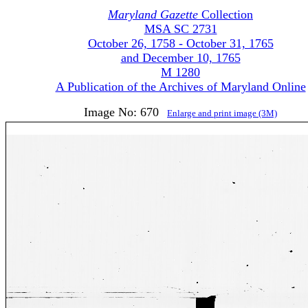
Maryland Gazette
Collection
MSA SC 2731
October 26, 1758 - October 31, 1765
and December 10, 1765
M 1280
A Publication of the Archives of Maryland Online
Image No: 670
Enlarge and print image (3M)