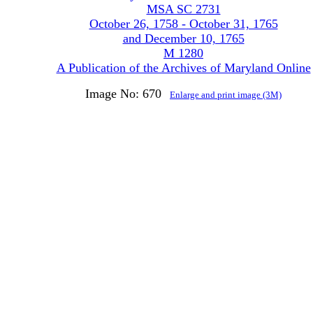
MSA SC 2731
October 26, 1758 - October 31, 1765
and December 10, 1765
M 1280
A Publication of the Archives of Maryland Online
Image No: 670
Enlarge and print image (3M)