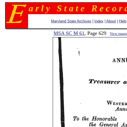
a r l y S t a t e R e c o r 
Maryland State Archives
|
Index
|
About
|
Help
MSA SC M 61
, Page 629
View imag