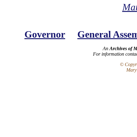
Mar
Governor
General Asse
An
Archives of 
For information conta
© Copyri
Maryl