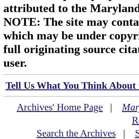
attributed to the Marylan
NOTE: The site may contai
which may be under copyri
full originating source cita
user.
Tell Us What You Think About 
Archives' Home Page
|
Mar
R
Search the Archives
|