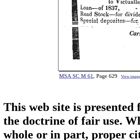
MSA SC M 61
, Page 629
View imag
This web site is presented
the doctrine of fair use. W
whole or in part, proper ci