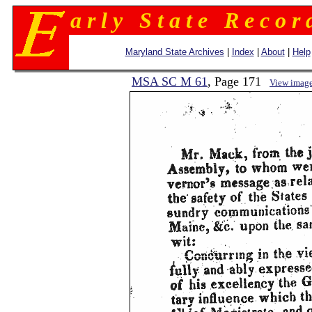
a r l y S t a t e R e c o r 
Maryland State Archives
|
Index
|
About
|
Help
MSA SC M 61
, Page 171
View imag