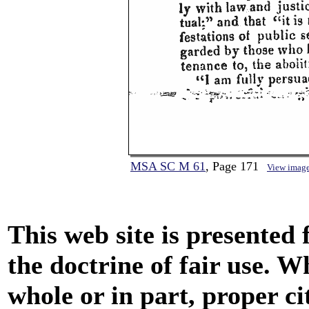
MSA SC M 61
, Page 171
View imag
This web site is presented
the doctrine of fair use. W
whole or in part, proper ci