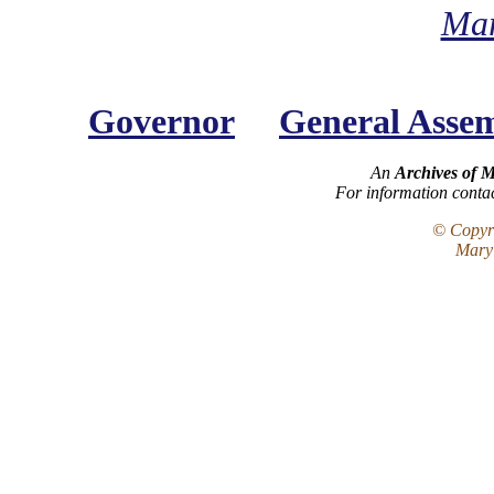
Mar
Governor
General Asse
An
Archives of 
For information conta
© Copyri
Maryl