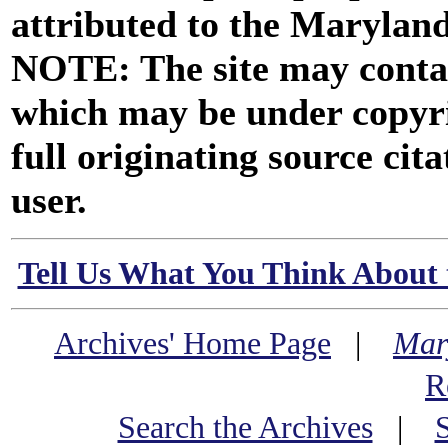
attributed to the Marylan
NOTE: The site may contai
which may be under copyri
full originating source cita
user.
Tell Us What You Think About 
Archives' Home Page
|
Mar
R
Search the Archives
|