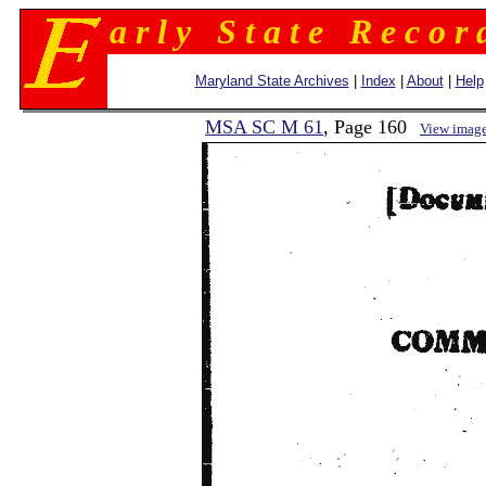
a r l y S t a t e R e c o r 
Maryland State Archives
|
Index
|
About
|
Help
MSA SC M 61
, Page 160
View imag