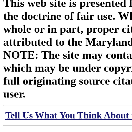
This web site is presented
the doctrine of fair use. W
whole or in part, proper ci
attributed to the Marylan
NOTE: The site may contai
which may be under copyri
full originating source cita
user.
Tell Us What You Think About 