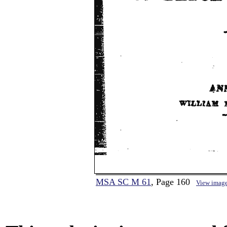
MSA SC M 61
, Page 160
View imag