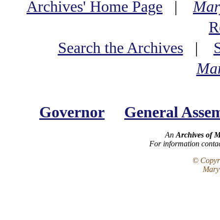
Archives' Home Page
|
Mar
R
Search the Archives
|
Mar
Governor
General Asse
An
Archives of 
For information conta
© Copyri
Maryl