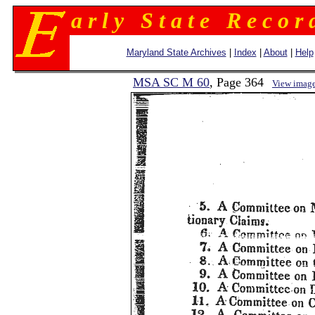
a r l y S t a t e R e c o r 
Maryland State Archives
|
Index
|
About
|
Help
MSA SC M 60
, Page 364
View imag