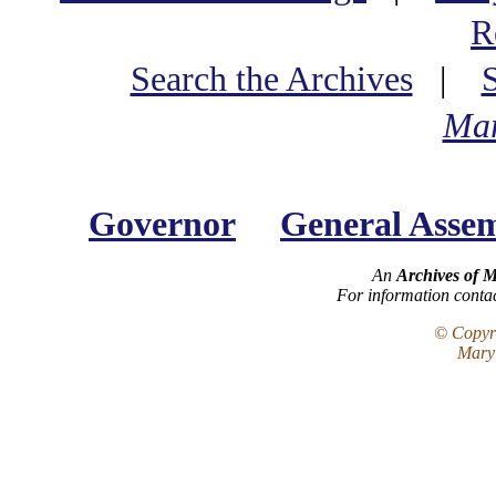
R
Search the Archives
|
Mar
Governor
General Asse
An
Archives of 
For information conta
© Copyri
Maryl