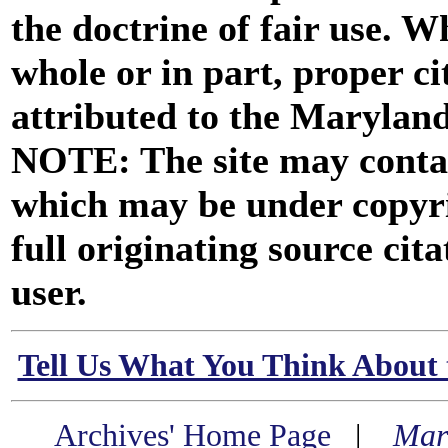
the doctrine of fair use. W
whole or in part, proper ci
attributed to the Marylan
NOTE: The site may contai
which may be under copyri
full originating source cita
user.
Tell Us What You Think About 
Archives' Home Page
|
Mar