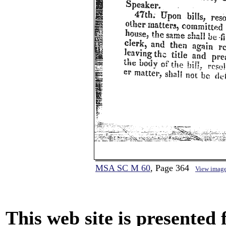
MSA SC M 60
, Page 364
View imag
This web site is presented