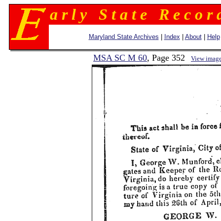
a r l y S t a t e R e c o r 
Maryland State Archives
|
Index
|
About
|
Help
MSA SC M 60
, Page 352
View imag