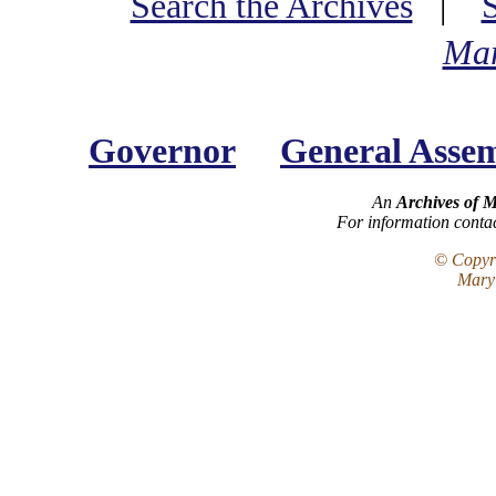
Search the Archives
|
Mar
Governor
General Asse
An
Archives of 
For information conta
© Copyri
Maryl