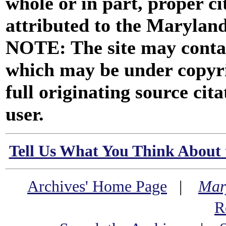
whole or in part, proper ci
attributed to the Marylan
NOTE: The site may contai
which may be under copyri
full originating source cita
user.
Tell Us What You Think About 
Archives' Home Page
|
Mar
R