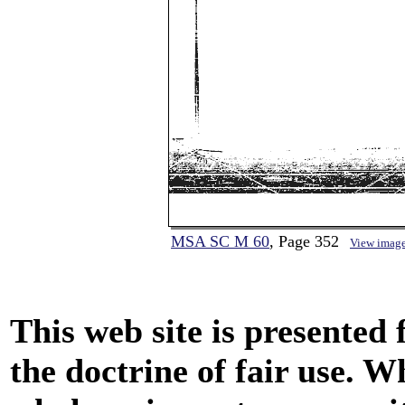
MSA SC M 60
, Page 352
View imag
This web site is presented
the doctrine of fair use. W