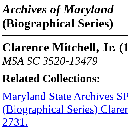
Archives of Maryland
(Biographical Series)
Clarence Mitchell, Jr. 
MSA SC 3520-13479
Related Collections:
Maryland State Archive
(Biographical Series) Clar
2731.