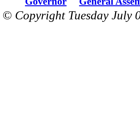
Governor
General Asse
© Copyright Tuesday July 