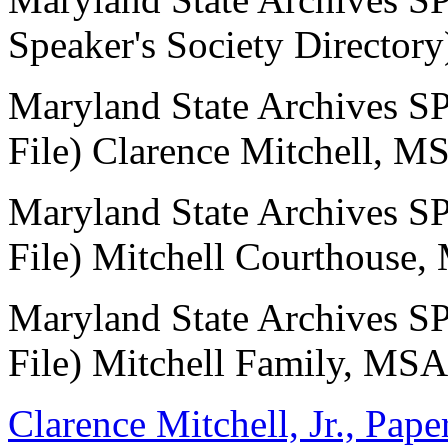
Speaker's Society Directo
Maryland State Archives
File) Clarence Mitchell, M
Maryland State Archives
File) Mitchell Courthouse
Maryland State Archives
File) Mitchell Family, MSA
Clarence Mitchell, Jr., Pap