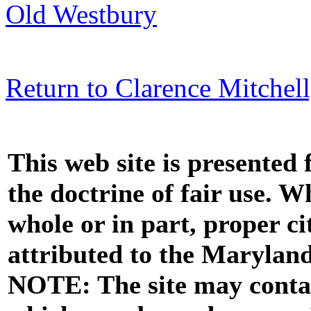
Old Westbury
Return to Clarence Mitchell,
This web site is presented
the doctrine of fair use. W
whole or in part, proper ci
attributed to the Marylan
NOTE: The site may contai