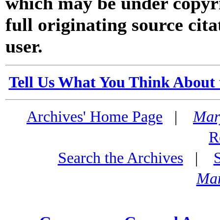
which may be under copyri
full originating source cita
user.
Tell Us What You Think About 
Archives' Home Page
|
Mar
R
Search the Archives
|
Mar