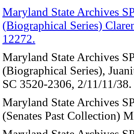
Maryland State Archive
(Biographical Series) Cla
12272.
Maryland State Archive
(Biographical Series), Juan
SC 3520-2306, 2/11/11/38.
Maryland State Archive
(Senates Past Collection)
Maryland State Archive