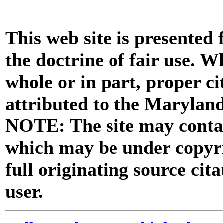
This web site is presented
the doctrine of fair use. W
whole or in part, proper ci
attributed to the Marylan
NOTE: The site may contai
which may be under copyri
full originating source cita
user.