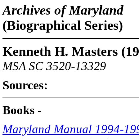
Archives of Maryland
(Biographical Series)
Kenneth H. Masters (1
MSA SC 3520-13329
Sources:
Books -
Maryland Manual 1994-19