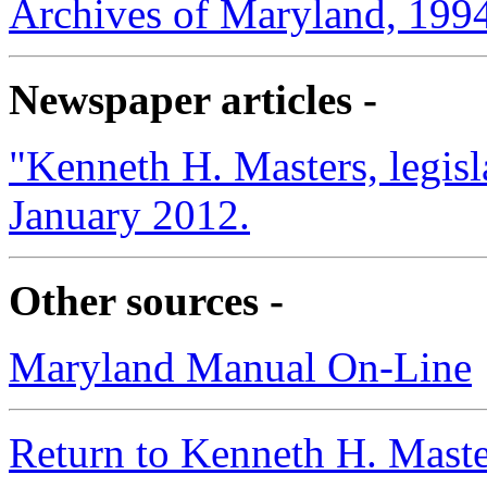
Archives of Maryland, 199
Newspaper articles -
"Kenneth H. Masters, legisl
January 2012.
Other sources -
Maryland Manual On-Line
Return to Kenneth H. Maste