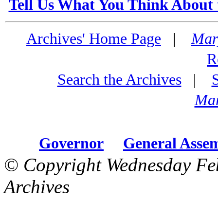
Tell Us What You Think About 
Archives' Home Page
|
Mar
R
Search the Archives
|
Mar
Governor
General Asse
© Copyright Wednesday Fe
Archives