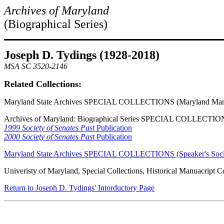
Archives of Maryland
(Biographical Series)
Joseph D. Tydings (1928-2018)
MSA SC 3520-2146
Related Collections:
Maryland State Archives SPECIAL COLLECTIONS (Maryland Manu
Archives of Maryland: Biographical Series SPECIAL COLLECTION
1999 Society of Senates Past
Publication
2000 Society of Senates Past
Publication
Maryland State Archives SPECIAL COLLECTIONS (Speaker's Societ
Univeristy of Maryland, Special Collections, Historical Manuacript Co
Return to Joseph D. Tydings' Intorductory Page